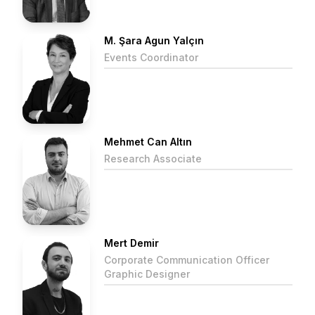
M. Şara Agun Yalçın
Events Coordinator
Mehmet Can Altın
Research Associate
Mert Demir
Corporate Communication Officer
Graphic Designer