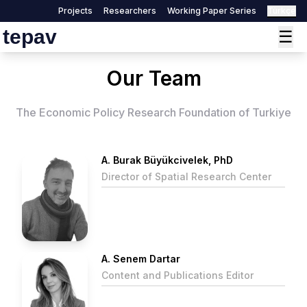
Projects
Researchers
Working Paper Series
Türkçe
tepav
☰
Our Team
The Economic Policy Research Foundation of Turkiye
A. Burak Büyükcivelek, PhD
Director of Spatial Research Center
A. Senem Dartar
Content and Publications Editor