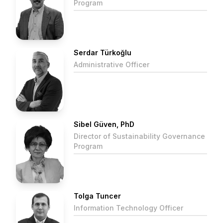
Program
Serdar Türkoğlu
Administrative Officer
Sibel Güven, PhD
Director of Sustainability Governance
Program
Tolga Tuncer
Information Technology Officer