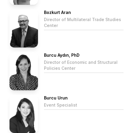
Bozkurt Aran
Director of Multilateral Trade Studies
Center
Burcu Aydın, PhD
Director of Economic and Structural
Policies Center
Burcu Urun
Event Specialist