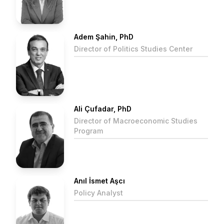
Adem Şahin, PhD
Director of Politics Studies Center
Ali Çufadar, PhD
Director of Macroeconomic Studies
Program
Anıl İsmet Aşcı
Policy Analyst