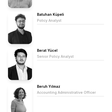
Batuhan Küpeli
Policy Analyst
Berat Yücel
Senior Policy Analyst
Beruh Yılmaz
Accounting Administrative Officer