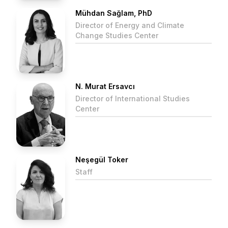
Mühdan Sağlam, PhD
Director of Energy and Climate
Change Studies Center
N. Murat Ersavcı
Director of International Studies
Center
Neşegül Toker
Staff