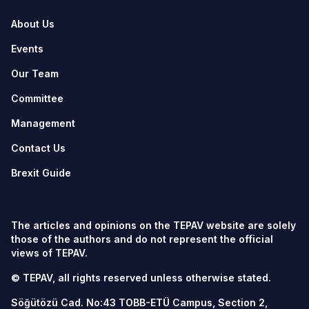
About Us
Events
Our Team
Committee
Management
Contact Us
Brexit Guide
The articles and opinions on the TEPAV website are solely
those of the authors and do not represent the official
views of TEPAV.
© TEPAV, all rights reserved unless otherwise stated.
Söğütözü Cad. No:43 TOBB-ETÜ Campus, Section 2,