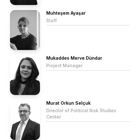
Muhteşem Ayaşar
Staff
Mukaddes Merve Dündar
Project Manager
Murat Orkun Selçuk
Director of Political Risk Studies
Center