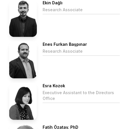
Ekin Dağlı
Research Associate
Enes Furkan Başpınar
Research Associate
Esra Kozok
Executive Assistant to the Directors
Office
Fatih Özatay, PhD