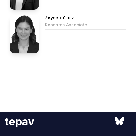
Zeynep Yıldız
Research Associate
tepav