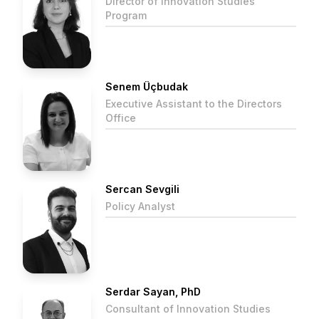
Director of Innovation Studies
Program
Senem Üçbudak
Executive Assistant to the Directors
Office
Sercan Sevgili
Policy Analyst
Serdar Sayan, PhD
Consultant of Innovation Studies