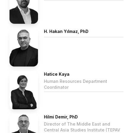
H. Hakan Yılmaz, PhD
Hatice Kaya
Human Resources Department
Coordinator
Hilmi Demir, PhD
Director of The Middle East and
Central Asia Studies Institute (TEPAV