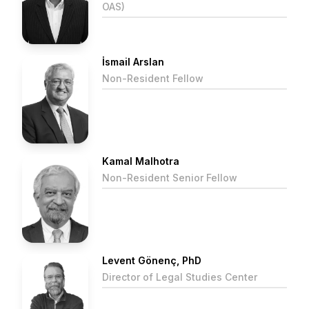
OAS)
İsmail Arslan
Non-Resident Fellow
Kamal Malhotra
Non-Resident Senior Fellow
Levent Gönenç, PhD
Director of Legal Studies Center