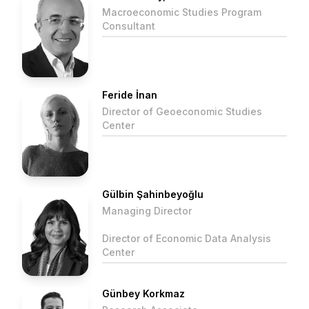
Macroeconomic Studies Program
Consultant
Feride İnan
Director of Geoeconomic Studies
Center
Gülbin Şahinbeyoğlu
Managing Director
Director of Economic Data Analysis
Center
Günbey Korkmaz