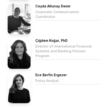
Ceyda Altunay Demir
Corporate Communication
Coordinator
Çiğdem Koğar, PhD
Director of International Financial
Systems and Banking Policies
Program
Ece Berfin Ergezer
Policy Analyst