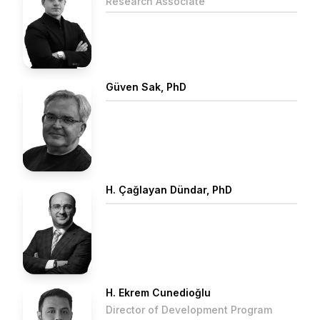
Research Associate
Güven Sak, PhD
H. Çağlayan Dündar, PhD
H. Ekrem Cunedioğlu
Director of Development Program