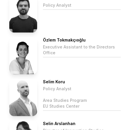
Policy Analyst
Özlem Tokmakçıoğlu
Executive Assistant to the Directors
Office
Selim Koru
Policy Analyst
Area Studies Program
EU Studies Center
Selin Arslanhan