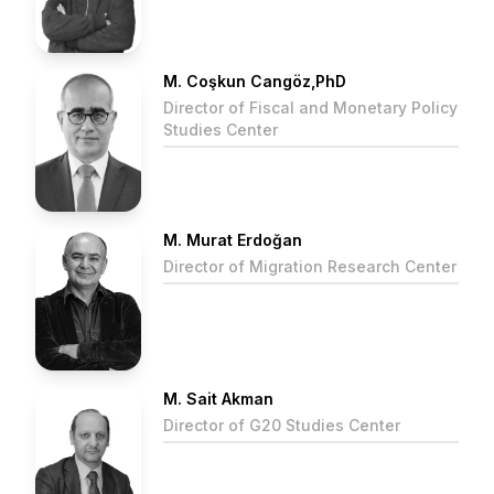
M. Coşkun Cangöz,PhD
Director of Fiscal and Monetary Policy
Studies Center
M. Murat Erdoğan
Director of Migration Research Center
M. Sait Akman
Director of G20 Studies Center