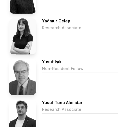
Yağmur Celep
Research Associate
Yusuf Işık
Non-Resident Fellow
Yusuf Tuna Alemdar
Research Associate