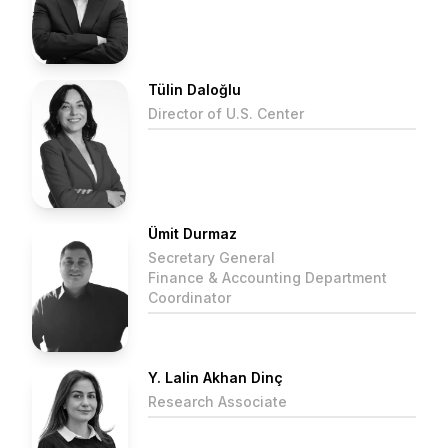
Tülin Daloğlu
Director of U.S. Center
Ümit Durmaz
Secretary General
Finance & Accounting Department
Coordinator
Y. Lalin Akhan Dinç
Research Associate