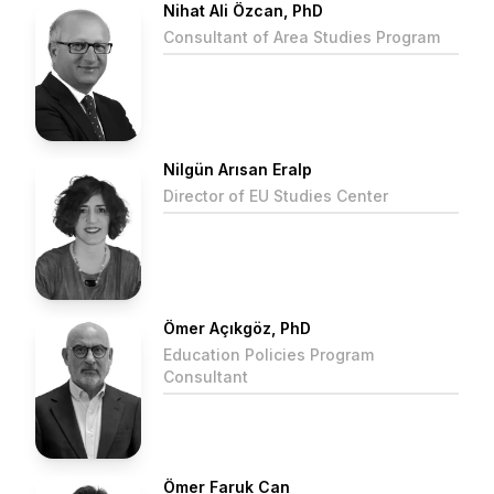
Nihat Ali Özcan, PhD
Consultant of Area Studies Program
Nilgün Arısan Eralp
Director of EU Studies Center
Ömer Açıkgöz, PhD
Education Policies Program
Consultant
Ömer Faruk Can