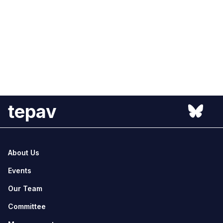
tepav
About Us
Events
Our Team
Committee