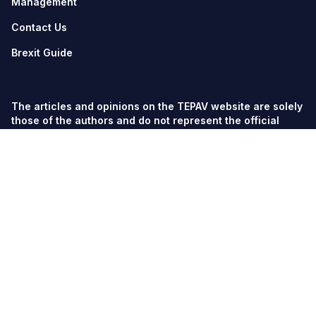
Management
Contact Us
Brexit Guide
The articles and opinions on the TEPAV website are solely
those of the authors and do not represent the official
views of TEPAV.
© TEPAV, all rights reserved unless otherwise stated.
Söğütözü Cad. No:43 TOBB-ETÜ Campus, Section 2,
06560
Söğütözü-Ankara
Phone:
+90 312 292 5500
Fax: +90 312 292 5555
tepav@tepav.org.tr
/
tepav.org.tr