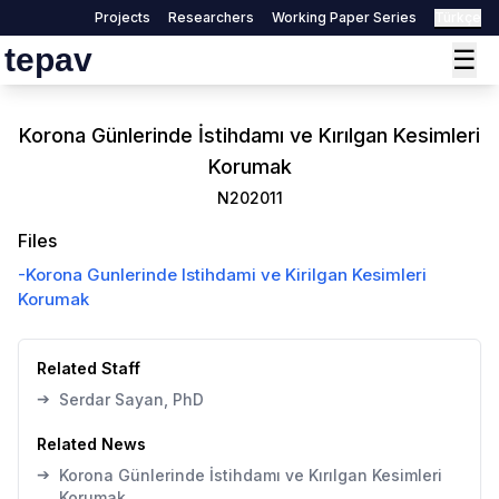
Projects
Researchers
Working Paper Series
Türkçe
tepav
☰
Korona Günlerinde İstihdamı ve Kırılgan Kesimleri
Korumak
N202011
Files
-
Korona Gunlerinde Istihdami ve Kirilgan Kesimleri
Korumak
Related Staff
➔
Serdar Sayan, PhD
Related News
➔
Korona Günlerinde İstihdamı ve Kırılgan Kesimleri
Korumak