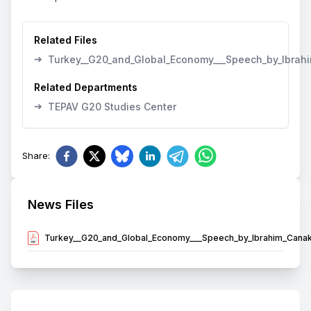
Related Files
➔
Turkey__G20_and_Global_Economy___Speech_by_Ibrahi
Related Departments
➔
TEPAV G20 Studies Center
Share
:
News Files
Turkey__G20_and_Global_Economy___Speech_by_Ibrahim_Canak