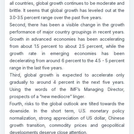
all countries, global growth continues to be moderate and
brittle. It seems that global growth has leveled out at the
3.0-3.5 percent range over the past five years.
Second, there has been a visible change in the growth
performance of major country groupings in recent years.
Growth in advanced economies has been accelerating
from about 1.5 percent to about 2.5 percent, while the
growth rate in emerging economies has been
decelerating from around 6 percent to the 4.5 - 5 percent
range in the last five years.
Third, global growth is expected to accelerate only
gradually to around 4 percent in the next five years.
Using the words of the IMF’s Managing Director,
prospects of a “new mediocre” linger.
Fourth, risks to the global outlook are tilted towards the
downside. In the short term, U.S. monetary policy
normalization, strong appreciation of US dollar, Chinese
growth transition, commodity prices and geopolitical
developments deserve close attention.