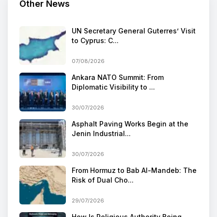
Other News
UN Secretary General Guterres’ Visit
to Cyprus: C...
07/08/2026
Ankara NATO Summit: From
Diplomatic Visibility to ...
30/07/2026
Asphalt Paving Works Begin at the
Jenin Industrial...
30/07/2026
From Hormuz to Bab Al-Mandeb: The
Risk of Dual Cho...
29/07/2026
How Is Religious Authority Being