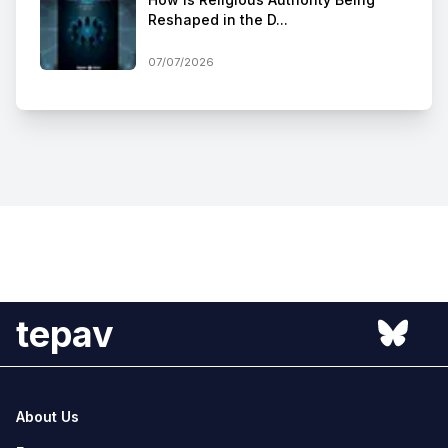
Reshaped in the D...
07/07/2026
tepav
About Us