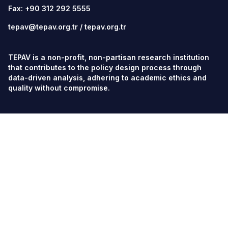
Fax: +90 312 292 5555
tepav@tepav.org.tr
/
tepav.org.tr
TEPAV is a non-profit, non-partisan research institution
that contributes to the policy design process through
data-driven analysis, adhering to academic ethics and
quality without compromise.