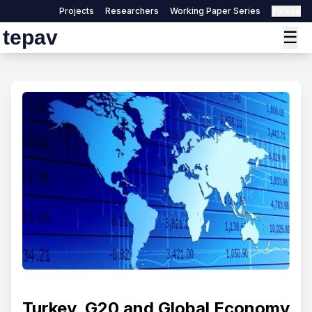
Projects
Researchers
Working Paper Series
Türkçe
tepav
☰
Turkey, G20 and Global Economy