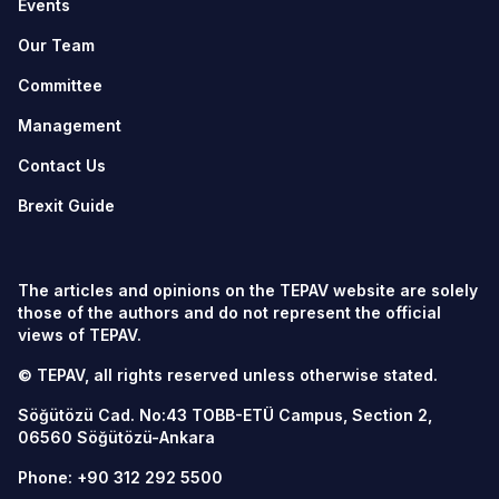
Events
Our Team
Committee
Management
Contact Us
Brexit Guide
The articles and opinions on the TEPAV website are solely
those of the authors and do not represent the official
views of TEPAV.
© TEPAV, all rights reserved unless otherwise stated.
Söğütözü Cad. No:43 TOBB-ETÜ Campus, Section 2,
06560
Söğütözü-Ankara
Phone:
+90 312 292 5500