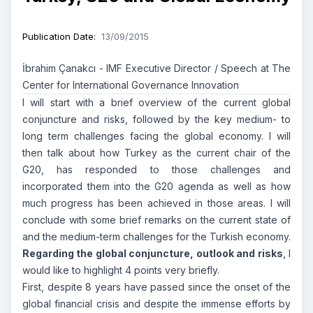
Publication Date
:
13/09/2015
İbrahim Çanakcı - IMF Executive Director / Speech at The
Center for International Governance Innovation
I will start with a brief overview of the current global
conjuncture and risks, followed by the key medium- to
long term challenges facing the global economy. I will
then talk about how Turkey as the current chair of the
G20, has responded to those challenges and
incorporated them into the G20 agenda as well as how
much progress has been achieved in those areas. I will
conclude with some brief remarks on the current state of
and the medium-term challenges for the Turkish economy.
Regarding the global conjuncture, outlook and risks
, I
would like to highlight 4 points very briefly.
First, despite 8 years have passed since the onset of the
global financial crisis and despite the immense efforts by