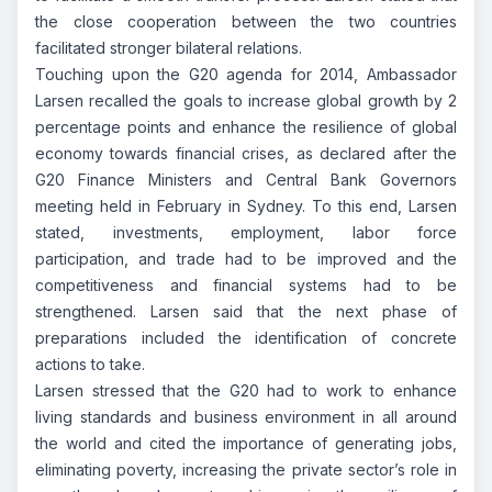
the close cooperation between the two countries
facilitated stronger bilateral relations.
Touching upon the G20 agenda for 2014, Ambassador
Larsen recalled the goals to increase global growth by 2
percentage points and enhance the resilience of global
economy towards financial crises, as declared after the
G20 Finance Ministers and Central Bank Governors
meeting held in February in Sydney. To this end, Larsen
stated, investments, employment, labor force
participation, and trade had to be improved and the
competitiveness and financial systems had to be
strengthened. Larsen said that the next phase of
preparations included the identification of concrete
actions to take.
Larsen stressed that the G20 had to work to enhance
living standards and business environment in all around
the world and cited the importance of generating jobs,
eliminating poverty, increasing the private sector’s role in