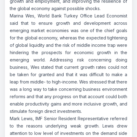
growth and employment, and improving the resilience of
the global economy against possible shocks.
Marina Wes, World Bank Turkey Office Lead Economist
said that to ensure growth and development across
emerging market economies was one of the chief goals
for the global economy, whereas the expected tightening
of global liquidity and the risk of middle income trap were
hindering the prospects for economic growth in the
emerging world. Addressing risk concerning doing
business, Wes stated that current growth rates could not
be taken for granted and that it was difficult to make a
leap from middle- to high-income. Wes stressed that there
was a long way to take concerning business environment
reforms and that any progress on that account could both
enable productivity gains and more inclusive growth, and
stimulate foreign direct investments.
Mark Lewis, IMF Senior Resident Representative referred
to the reasons underlying weak growth. Lewis drew
attention to low level of investments on the demand side