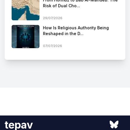
Risk of Dual Cho...
29/07/2026
How Is Religious Authority Being
Reshaped in the D...
07/07/2026
tepav