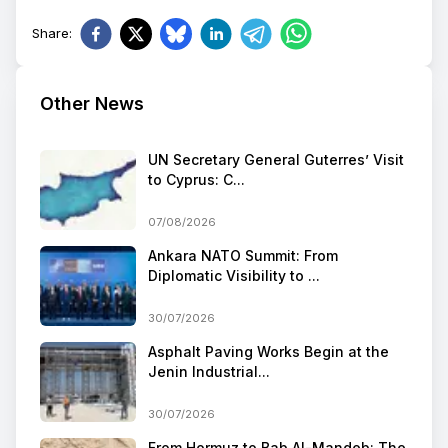
Share
:
Other News
UN Secretary General Guterres’ Visit
to Cyprus: C...
07/08/2026
Ankara NATO Summit: From
Diplomatic Visibility to ...
30/07/2026
Asphalt Paving Works Begin at the
Jenin Industrial...
30/07/2026
From Hormuz to Bab Al-Mandeb: The