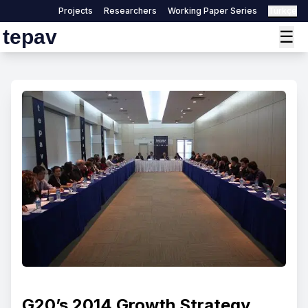
Projects
Researchers
Working Paper Series
Türkçe
tepav
☰
G20’s 2014 Growth Strategy