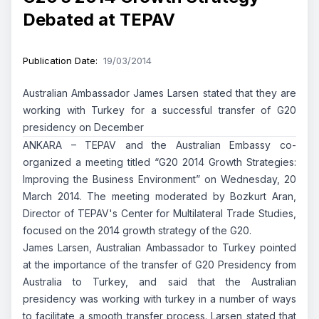
Debated at TEPAV
Publication Date
:
19/03/2014
Australian Ambassador James Larsen stated that they are
working with Turkey for a successful transfer of G20
presidency on December
ANKARA – TEPAV and the Australian Embassy co-
organized a meeting titled “G20 2014 Growth Strategies:
Improving the Business Environment” on Wednesday, 20
March 2014. The meeting moderated by Bozkurt Aran,
Director of TEPAV's Center for Multilateral Trade Studies,
focused on the 2014 growth strategy of the G20.
James Larsen, Australian Ambassador to Turkey pointed
at the importance of the transfer of G20 Presidency from
Australia to Turkey, and said that the Australian
presidency was working with turkey in a number of ways
to facilitate a smooth transfer process. Larsen stated that