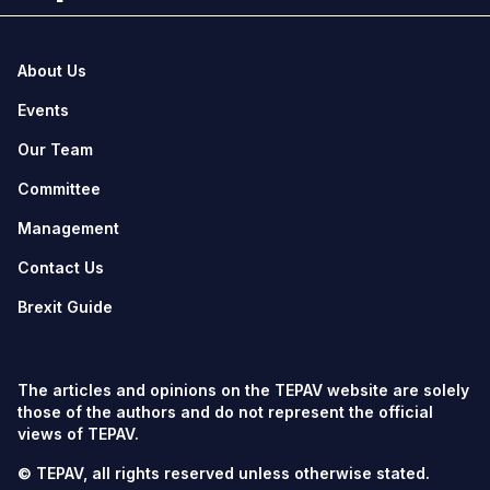
About Us
Events
Our Team
Committee
Management
Contact Us
Brexit Guide
The articles and opinions on the TEPAV website are solely
those of the authors and do not represent the official
views of TEPAV.
© TEPAV, all rights reserved unless otherwise stated.