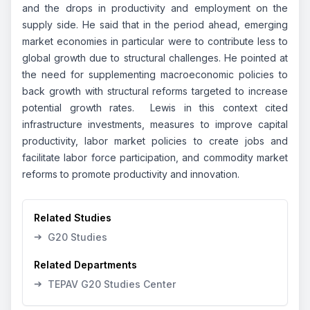
and the drops in productivity and employment on the
supply side. He said that in the period ahead, emerging
market economies in particular were to contribute less to
global growth due to structural challenges. He pointed at
the need for supplementing macroeconomic policies to
back growth with structural reforms targeted to increase
potential growth rates. Lewis in this context cited
infrastructure investments, measures to improve capital
productivity, labor market policies to create jobs and
facilitate labor force participation, and commodity market
reforms to promote productivity and innovation.
Related Studies
➔
G20 Studies
Related Departments
➔
TEPAV G20 Studies Center