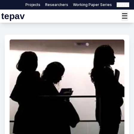
Projects
Researchers
Working Paper Series
Türkçe
tepav
☰