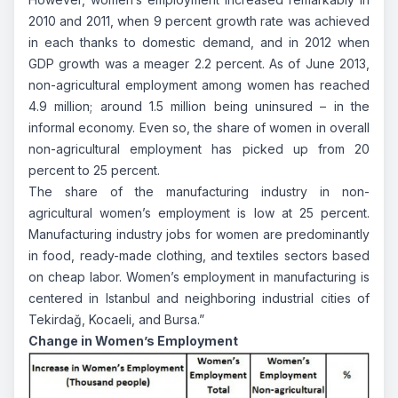
2010 and 2011, when 9 percent growth rate was achieved
in each thanks to domestic demand, and in 2012 when
GDP growth was a meager 2.2 percent. As of June 2013,
non-agricultural employment among women has reached
4.9 million; around 1.5 million being uninsured – in the
informal economy. Even so, the share of women in overall
non-agricultural employment has picked up from 20
percent to 25 percent.
The share of the manufacturing industry in non-
agricultural women’s employment is low at 25 percent.
Manufacturing industry jobs for women are predominantly
in food, ready-made clothing, and textiles sectors based
on cheap labor. Women’s employment in manufacturing is
centered in Istanbul and neighboring industrial cities of
Tekirdağ, Kocaeli, and Bursa.”
Change in Women’s Employment