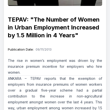
TEPAV: "The Number of Women
in Urban Employment Increased
by 1.5 Million in 4 Years"
Publication Date
:
09/11/2013
The rise in women’s employment was driven by the
insurance premium incentive for employers who hire
women.
ANKARA – TEPAV reports that the exemption of
employers from insurance premiums of women workers
over a gradual five-year scheme had a partial
contribution to the increase in non-agricultural
employment amongst women over the last 4 years. This
way, urban employment among women increased by 1.5