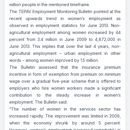
million people in the mentioned timeframe.
The TEPAV Employment Monitoring Bulletin pointed at the
recent upwards trend in women’s employment as
observed in employment statistics for June 2013. Non-
agricultural employment among women increased by 44
percent from 3.4 million in June 2009 to 4,872,000 in
June 2013. This implies that over the last 4 years, non-
agricultural employment – urban employment in other
words – among women improved by 1.5 million.
The Bulletin assessed that the insurance premium
incentive in form of exemption from premium on minimum
wage over a gradual five-year scheme that is offered to
employers who hire women workers made a significant
contribution to the steady increase in women’s
employment. The Bulletin said:
“The number of women in the services sector has
increased rapidly. The improvement was limited in 2009,
when the economy shrunk by around 5 percent.
However, women’s employment increased remarkably in