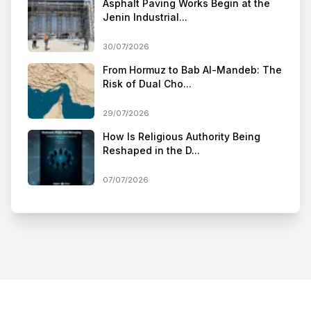
Asphalt Paving Works Begin at the
Jenin Industrial...
30/07/2026
From Hormuz to Bab Al-Mandeb: The
Risk of Dual Cho...
29/07/2026
How Is Religious Authority Being
Reshaped in the D...
07/07/2026