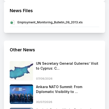
News Files
Employment_Monitoring_Bulletin_09_2013.xls
Other News
UN Secretary General Guterres’ Visit
to Cyprus: C...
07/08/2026
Ankara NATO Summit: From
Diplomatic Visibility to ...
30/07/2026