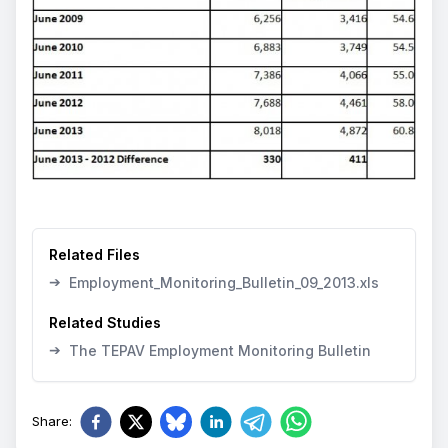
Related Files
➔
Employment_Monitoring_Bulletin_09_2013.xls
Related Studies
➔
The TEPAV Employment Monitoring Bulletin
Share
: