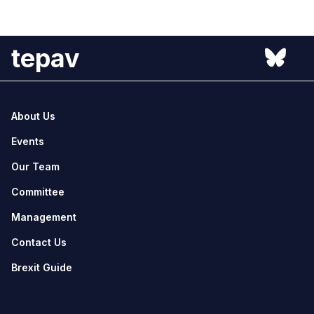
tepav
About Us
Events
Our Team
Committee
Management
Contact Us
Brexit Guide