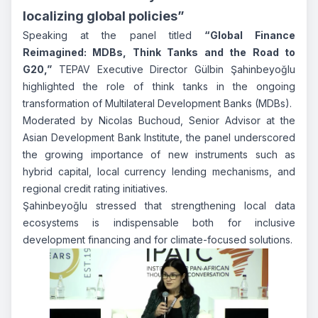
localizing global policies”
Speaking at the panel titled
“Global Finance
Reimagined: MDBs, Think Tanks and the Road to
G20,”
TEPAV Executive Director Gülbin Şahinbeyoğlu
highlighted the role of think tanks in the ongoing
transformation of Multilateral Development Banks (MDBs).
Moderated by Nicolas Buchoud, Senior Advisor at the
Asian Development Bank Institute, the panel underscored
the growing importance of new instruments such as
hybrid capital, local currency lending mechanisms, and
regional credit rating initiatives.
Şahinbeyoğlu stressed that strengthening local data
ecosystems is indispensable both for inclusive
development financing and for climate-focused solutions.