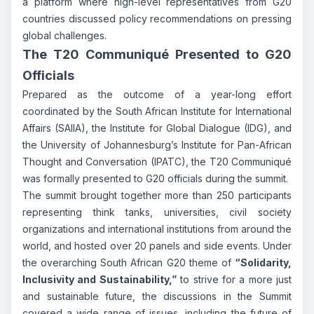
a platform where high-level representatives from G20
countries discussed policy recommendations on pressing
global challenges.
The T20 Communiqué Presented to G20
Officials
Prepared as the outcome of a year-long effort
coordinated by the South African Institute for International
Affairs (SAIIA), the Institute for Global Dialogue (IDG), and
the University of Johannesburg’s Institute for Pan-African
Thought and Conversation (IPATC), the T20 Communiqué
was formally presented to G20 officials during the summit.
The summit brought together more than 250 participants
representing think tanks, universities, civil society
organizations and international institutions from around the
world, and hosted over 20 panels and side events. Under
the overarching South African G20 theme of
“Solidarity,
Inclusivity and Sustainability,”
to strive for a more just
and sustainable future, the discussions in the Summit
covered a wide range of issues, including the future of