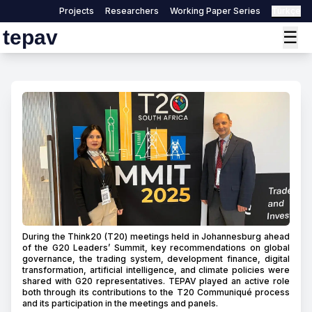
Projects
Researchers
Working Paper Series
Türkçe
tepav
☰
During the Think20 (T20) meetings held in Johannesburg ahead
of the G20 Leaders’ Summit, key recommendations on global
governance, the trading system, development finance, digital
transformation, artificial intelligence, and climate policies were
shared with G20 representatives. TEPAV played an active role
both through its contributions to the T20 Communiqué process
and its participation in the meetings and panels.