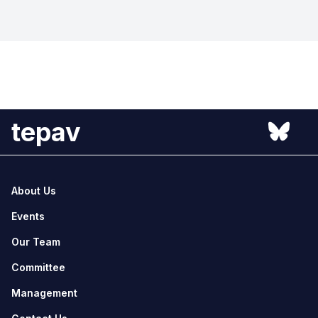
tepav
About Us
Events
Our Team
Committee
Management