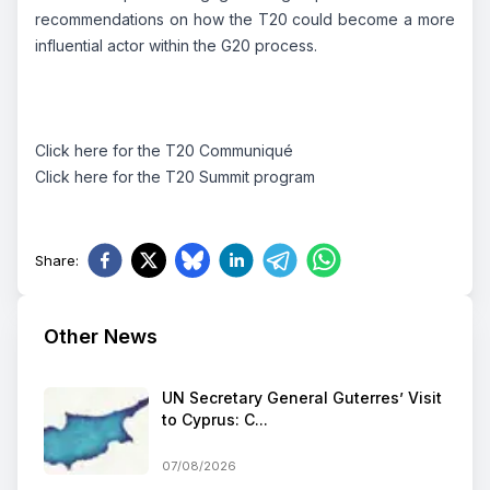
recommendations on how the T20 could become a more
influential actor within the G20 process.
Click
here
for the T20 Communiqué
Click
here
for the T20 Summit program
Share
:
Other News
UN Secretary General Guterres’ Visit
to Cyprus: C...
07/08/2026