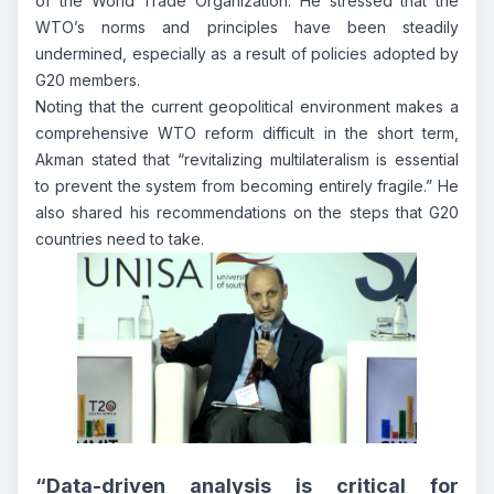
of the World Trade Organization. He stressed that the
WTO’s norms and principles have been steadily
undermined, especially as a result of policies adopted by
G20 members.
Noting that the current geopolitical environment makes a
comprehensive WTO reform difficult in the short term,
Akman stated that
“revitalizing multilateralism is essential
to prevent the system from becoming entirely fragile.”
He
also shared his recommendations on the steps that G20
countries need to take.
“Data-driven analysis is critical for