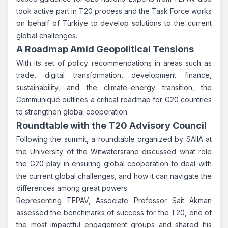
took active part in T20 process and the Task Force works
on behalf of Türkiye to develop solutions to the current
global challenges.
A Roadmap Amid Geopolitical Tensions
With its set of policy recommendations in areas such as
trade, digital transformation, development finance,
sustainability, and the climate–energy transition, the
Communiqué outlines a critical roadmap for G20 countries
to strengthen global cooperation.
Roundtable with the T20 Advisory Council
Following the summit, a roundtable organized by SAIIA at
the University of the Witwatersrand discussed what role
the G20 play in ensuring global cooperation to deal with
the current global challenges, and how it can navigate the
differences among great powers.
Representing TEPAV, Associate Professor Sait Akman
assessed the benchmarks of success for the T20, one of
the most impactful engagement groups and shared his