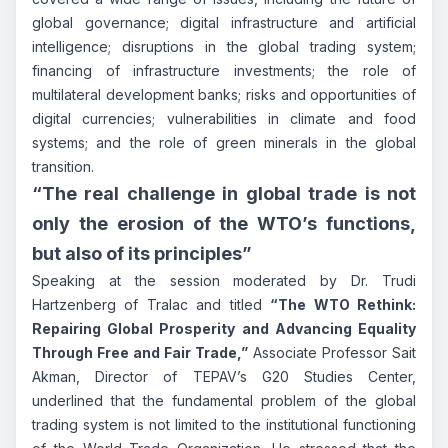
global governance; digital infrastructure and artificial
intelligence; disruptions in the global trading system;
financing of infrastructure investments; the role of
multilateral development banks; risks and opportunities of
digital currencies; vulnerabilities in climate and food
systems; and the role of green minerals in the global
transition.
“The real challenge in global trade is not
only the erosion of the WTO’s functions,
but also of its principles”
Speaking at the session moderated by Dr. Trudi
Hartzenberg of Tralac and titled
“The WTO Rethink:
Repairing Global Prosperity and Advancing Equality
Through Free and Fair Trade,”
Associate Professor Sait
Akman, Director of TEPAV’s G20 Studies Center,
underlined that the fundamental problem of the global
trading system is not limited to the institutional functioning