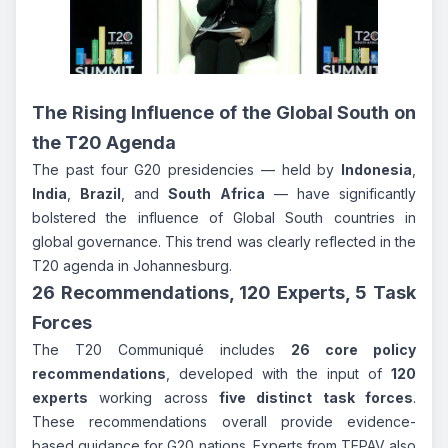
The Rising Influence of the Global South on
the T20 Agenda
The past four G20 presidencies — held by
Indonesia
,
India
,
Brazil
, and
South Africa
— have significantly
bolstered the influence of Global South countries in
global governance. This trend was clearly reflected in the
T20 agenda in Johannesburg.
26 Recommendations, 120 Experts, 5 Task
Forces
The T20 Communiqué includes
26 core policy
recommendations
, developed with the input of
120
experts
working across
five distinct task forces
.
These recommendations overall provide evidence-
based guidance for G20 nations. Experts from TEPAV also