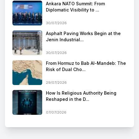
Ankara NATO Summit: From
Diplomatic Visibility to ...
30/07/2026
Asphalt Paving Works Begin at the
Jenin Industrial...
30/07/2026
From Hormuz to Bab Al-Mandeb: The
Risk of Dual Cho...
29/07/2026
How Is Religious Authority Being
Reshaped in the D...
07/07/2026