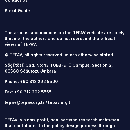
Contact Us
Brexit Guide
The articles and opinions on the TEPAV website are solely
those of the authors and do not represent the official
views of TEPAV.
© TEPAV, all rights reserved unless otherwise stated.
Söğütözü Cad. No:43 TOBB-ETÜ Campus, Section 2,
06560
Söğütözü-Ankara
Phone:
+90 312 292 5500
Fax: +90 312 292 5555
tepav@tepav.org.tr
/
tepav.org.tr
TEPAV is a non-profit, non-partisan research institution
that contributes to the policy design process through