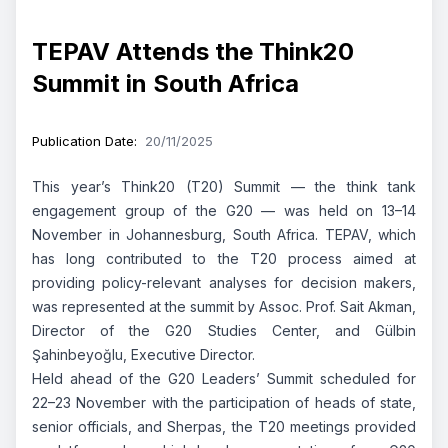
TEPAV Attends the Think20
Summit in South Africa
Publication Date
:
20/11/2025
This year’s Think20 (T20) Summit — the think tank
engagement group of the G20 — was held on 13–14
November in Johannesburg, South Africa. TEPAV, which
has long contributed to the T20 process aimed at
providing policy-relevant analyses for decision makers,
was represented at the summit by Assoc. Prof. Sait Akman,
Director of the G20 Studies Center, and Gülbin
Şahinbeyoğlu, Executive Director.
Held ahead of the G20 Leaders’ Summit scheduled for
22–23 November with the participation of heads of state,
senior officials, and Sherpas, the T20 meetings provided