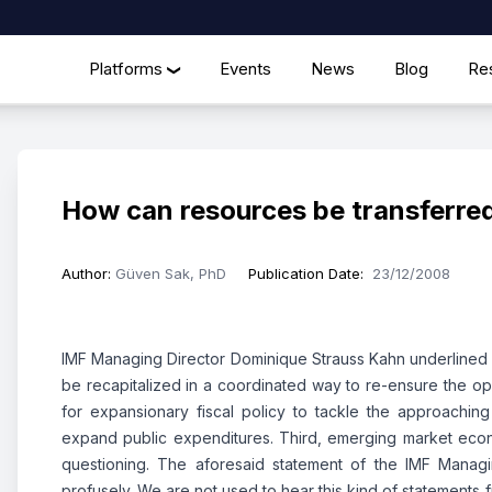
Platforms
Events
News
Blog
Re
❯
How can resources be transferred
Author
:
Güven Sak, PhD
Publication Date
:
23/12/2008
IMF Managing Director Dominique Strauss Kahn underlined thr
be recapitalized in a coordinated way to re-ensure the ope
for expansionary fiscal policy to tackle the approachin
expand public expenditures. Third, emerging market econo
questioning. The aforesaid statement of the IMF Managi
profusely. We are not used to hear this kind of statements