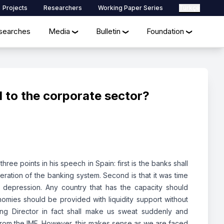
Projects
Researchers
Working Paper Series
Türkçe
searches
Media
Bulletin
Foundation
❯
❯
❯
 to the corporate sector?
ee points in his speech in Spain: first is the banks shall
ration of the banking system. Second is that it was time
g depression. Any country that has the capacity should
mies should be provided with liquidity support without
ng Director in fact shall make us sweat suddenly and
 from the IMF. However, this makes sense as we are faced