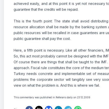
achieved easily, and at this point it is yet not necessary 
guarantee that the credits will be repaid.
This is the fourth point: The state shall avoid distributi
resource allocation shall be made by the banking system 
public resources will be recalled in case guarantees are 
public guarantee shall pay the cost.
Here, a fifth point is necessary. Like all other financiers,
So, this act most probably cannot be designed with the IMF
Of course there are things that shall be taught to the IMF.
approach. Fiscal rule constitutes the core of the medium 
Turkey needs concrete and implementable set of measures 
problems the corporate sector will tangibly see very soon
view on what the problem is. And this is where we fail.
This commentary was published in Referans daily on 23.12.2009