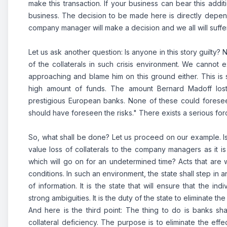
make this transaction. If your business can bear this additi
business. The decision to be made here is directly depen
company manager will make a decision and we all will suffe
Let us ask another question: Is anyone in this story guilty? 
of the collaterals in such crisis environment.
We cannot ex
approaching and blame him on this ground either. This is su
high amount of funds. The amount Bernard Madoff lost 
prestigious European banks. None of these could foresee 
should have foreseen the risks." There exists a serious force 
So, what shall be done? Let us proceed on our example. Is
value loss of collaterals to the company managers as it is
which will go on for an undetermined time? Acts that are 
conditions. In such an environment, the state shall step in 
of information. It is the state that will ensure that the 
strong ambiguities. It is the duty of the state to eliminate the
And here is the third point: The thing to do is banks sh
collateral deficiency. The purpose is to eliminate the effe