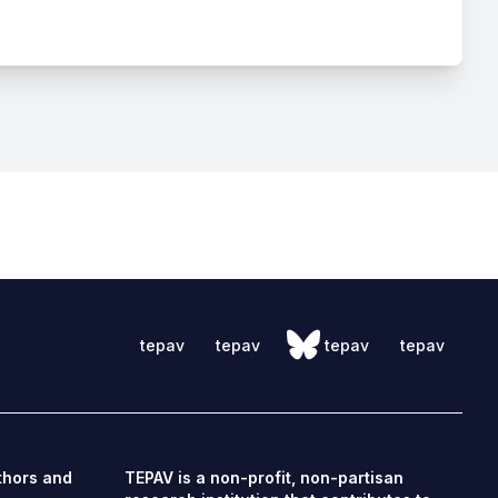
tepav
tepav
tepav
tepav
thors and
TEPAV is a non-profit, non-partisan