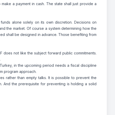
to make a payment in cash. The state shall just provide a
ng funds alone solely on its own discretion. Decisions on
and the market. Of course a system determining how the
used shall be designed in advance. Those benefiting from
 IMF does not like the subject forward public commitments.
.
 Turkey, in the upcoming period needs a fiscal discipline
term program approach.
rather than empty talks. It is possible to prevent the
. And the prerequisite for preventing is holding a solid