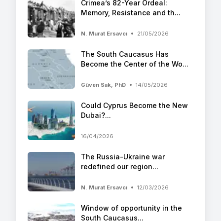
Crimea’s 82-Year Ordeal:
Memory, Resistance and th...
N. Murat Ersavcı
21/05/2026
The South Caucasus Has
Become the Center of the Wo...
Güven Sak, PhD
14/05/2026
Could Cyprus Become the New
Dubai?...
16/04/2026
The Russia-Ukraine war
redefined our region...
N. Murat Ersavcı
12/03/2026
Window of opportunity in the
South Caucasus...