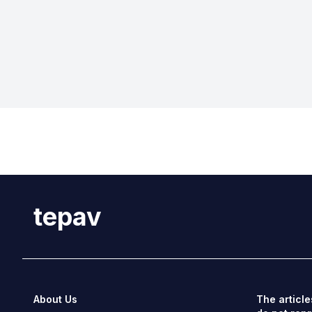
tepav
About Us
The article