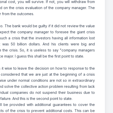
onal cost, you will survive. If not, you will withdraw from
d on the crisis evaluation of the company manager. The
r from the outcomes.
No. The bank would be guilty if it did not review the value
pect the company manager to foresee the giant crisis
ch a crisis that the investors having all information lost
was 50 billion dollars. And his clients were big and
the crisis. So, it is useless to say "company managers
major. I guess this shall be the first point to state.
 it wise to leave the decision on how to response to the
 considered that we are just at the beginning of a crisis
wise under normal conditions are not so in extraordinary
and solve the collective action problem resulting from lack
individual companies do not suspend their business due to
 failure. And this is the second point to state.
all be provided with additional guarantees to cover the
cts of the crisis to prevent additional costs. This can be