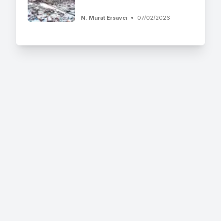
N. Murat Ersavcı
07/02/2026