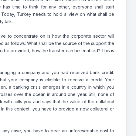
has time to think for any other, everyone shall start
. Today, Turkey needs to hold a view on what shall be
y talk.
have to concentrate on is how the corporate sector will
ed as follows: What shall be the source of the support the
s to be provided, how the transfer can be enabled? This is
re managing a company and you had received bank credit.
at your company is eligible to receive a credit. Your
n, a banking crisis emerges in a country in which you
 crosses over the ocean in around one year. Still, none of
ith calls you and says that the value of the collateral
In this context, you have to provide a new collateral or
n any case, you have to bear an unforeseeable cost to