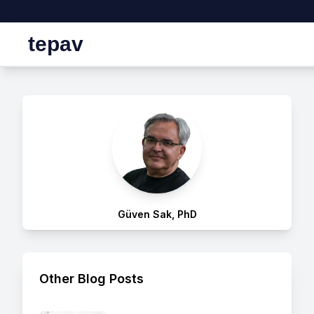
tepav
Güven Sak, PhD
Other Blog Posts