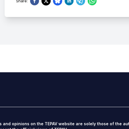
Share
:
s and opinions on the TEPAV website are solely those of the au