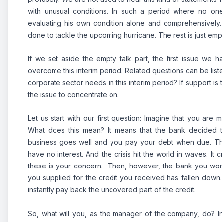
with unusual conditions. In such a period where no one 
evaluating his own condition alone and comprehensively
done to tackle the upcoming hurricane. The rest is just empt
If we set aside the empty talk part, the first issue we 
overcome this interim period. Related questions can be list
corporate sector needs in this interim period? If support i
the issue to concentrate on.
Let us start with our first question: Imagine that you a
What does this mean? It means that the bank decided th
business goes well and you pay your debt when due. The
have no interest. And the crisis hit the world in waves. It
these is your concern. Then, however, the bank you work w
you supplied for the credit you received has fallen down. 
instantly pay back the uncovered part of the credit.
So, what will you, as the manager of the company, do? I