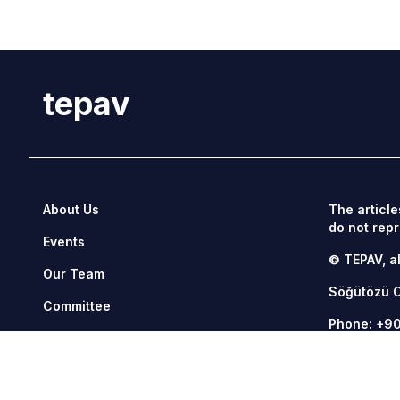
tepav
About Us
The article
do not repr
Events
© TEPAV, al
Our Team
Söğütözü 
Committee
Phone:
+90
Management
Fax: +90 3
Contact Us
tepav@tepa