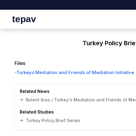
tepav
Turkey Policy Brie
Files
-
Turkeys Mediation and Friends of Mediation Initiative
Related News
➔
Bülent Aras / Turkey's Mediation and Friends of Medi
Related Studies
➔
Turkey Policy Brief Series