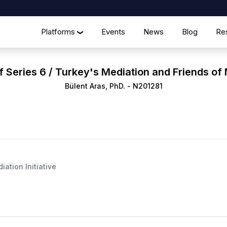
Platforms
Events
News
Blog
Re
❯
f Series 6 / Turkey's Mediation and Friends of M
Bülent Aras, PhD.
-
N201281
ation Initiative