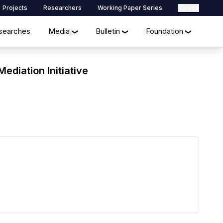
Projects
Researchers
Working Paper Series
Türkçe
searches
Media
Bulletin
Foundation
❯
❯
❯
ediation Initiative