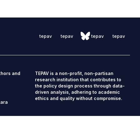
tepav
tepav
tepav
tepav
thors and
TEPAV is a non-profit, non-partisan
research institution that contributes to
the policy design process through data-
driven analysis, adhering to academic
ethics and quality without compromise.
kara