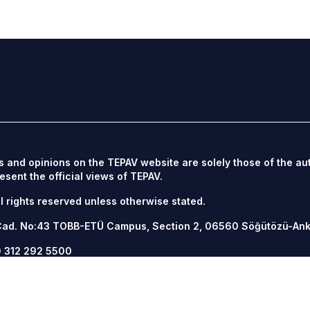
s and opinions on the TEPAV website are solely those of the au
esent the official views of TEPAV.
l rights reserved unless otherwise stated.
Cad. No:43 TOBB-ETÜ Campus, Section 2, 06560
Söğütözü-An
 312 292 5500
12 292 5555
v.org.tr
/
tepav.org.tr