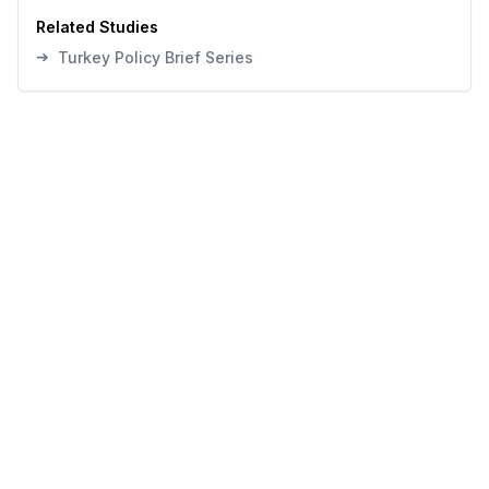
Related Studies
➔
Turkey Policy Brief Series