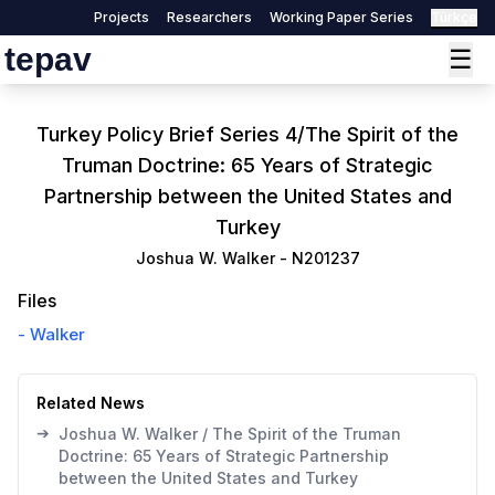
Projects
Researchers
Working Paper Series
Türkçe
tepav
☰
Turkey Policy Brief Series 4/The Spirit of the
Truman Doctrine: 65 Years of Strategic
Partnership between the United States and
Turkey
Joshua W. Walker
-
N201237
Files
-
Walker
Related News
➔
Joshua W. Walker / The Spirit of the Truman
Doctrine: 65 Years of Strategic Partnership
between the United States and Turkey