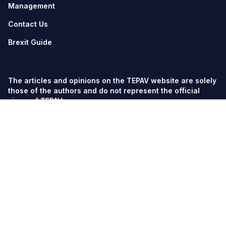
Management
Contact Us
Brexit Guide
The articles and opinions on the TEPAV website are solely
those of the authors and do not represent the official
views of TEPAV.
© TEPAV, all rights reserved unless otherwise stated.
Söğütözü Cad. No:43 TOBB-ETÜ Campus, Section 2,
06560
Söğütözü-Ankara
Phone:
+90 312 292 5500
Fax: +90 312 292 5555
tepav@tepav.org.tr
/
tepav.org.tr