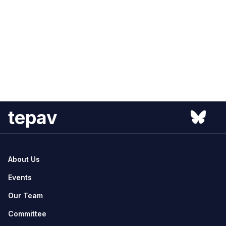
tepav
About Us
Events
Our Team
Committee