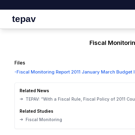
tepav
Fiscal Monitori
Files
-
Fiscal Monitoring Report 2011 January March Budget 
Related News
➔
TEPAV: “With a Fiscal Rule, Fiscal Policy of 2011 C
Related Studies
➔
Fiscal Monitoring