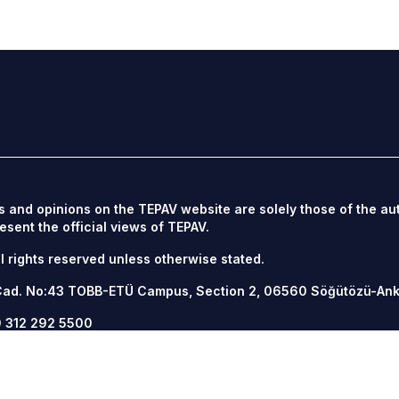
s and opinions on the TEPAV website are solely those of the au
esent the official views of TEPAV.
l rights reserved unless otherwise stated.
Cad. No:43 TOBB-ETÜ Campus, Section 2, 06560
Söğütözü-An
 312 292 5500
12 292 5555
v.org.tr
/
tepav.org.tr