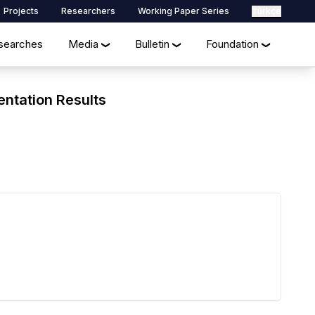
Projects
Researchers
Working Paper Series
Türkçe
searches
Media
Bulletin
Foundation
❯
❯
❯
entation Results