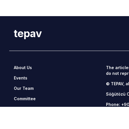
tepav
About Us
The article
do not repr
Events
© TEPAV, al
Our Team
Söğütözü 
Committee
Phone:
+90
Management
Fax: +90 3
Contact Us
tepav@tepa