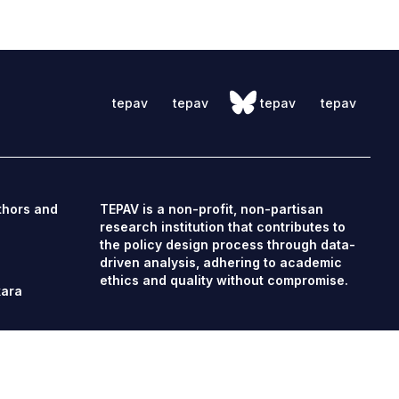
tepav
tepav
tepav
tepav
thors and
TEPAV is a non-profit, non-partisan
research institution that contributes to
the policy design process through data-
driven analysis, adhering to academic
ethics and quality without compromise.
kara