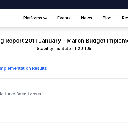
Platforms
Events
News
Blog
Re
❯
ng Report 2011 January - March Budget Implem
Stability Institute
-
R201105
Implementation Results
ould Have Been Looser”