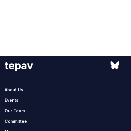
tepav
About Us
Events
Our Team
Committee