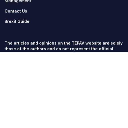
Management
Contact Us
Brexit Guide
The articles and opinions on the TEPAV website are solely
those of the authors and do not represent the official
views of TEPAV.
© TEPAV, all rights reserved unless otherwise stated.
Söğütözü Cad. No:43 TOBB-ETÜ Campus, Section 2,
06560
Söğütözü-Ankara
Phone:
+90 312 292 5500
Fax: +90 312 292 5555
tepav@tepav.org.tr
/
tepav.org.tr