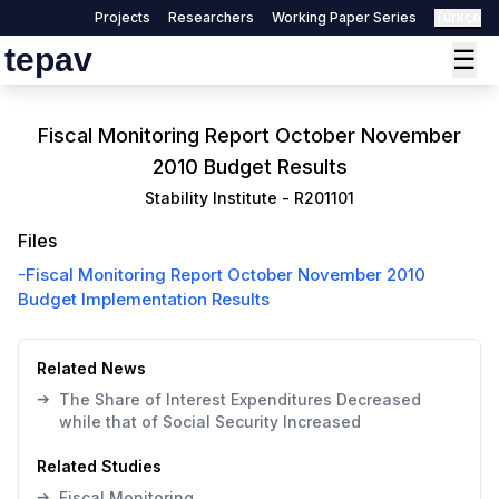
Projects
Researchers
Working Paper Series
Türkçe
tepav
☰
Fiscal Monitoring Report October November
2010 Budget Results
Stability Institute
-
R201101
Files
-
Fiscal Monitoring Report October November 2010
Budget Implementation Results
Related News
➔
The Share of Interest Expenditures Decreased
while that of Social Security Increased
Related Studies
➔
Fiscal Monitoring