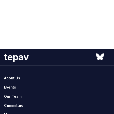
tepav
About Us
Events
Our Team
Committee