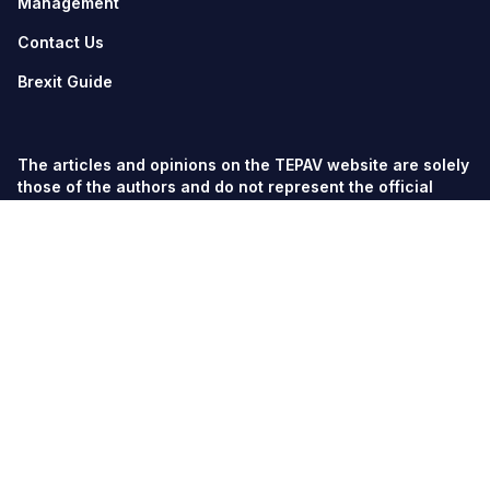
Management
Contact Us
Brexit Guide
The articles and opinions on the TEPAV website are solely
those of the authors and do not represent the official
views of TEPAV.
© TEPAV, all rights reserved unless otherwise stated.
Söğütözü Cad. No:43 TOBB-ETÜ Campus, Section 2,
06560
Söğütözü-Ankara
Phone:
+90 312 292 5500
Fax: +90 312 292 5555
tepav@tepav.org.tr
/
tepav.org.tr