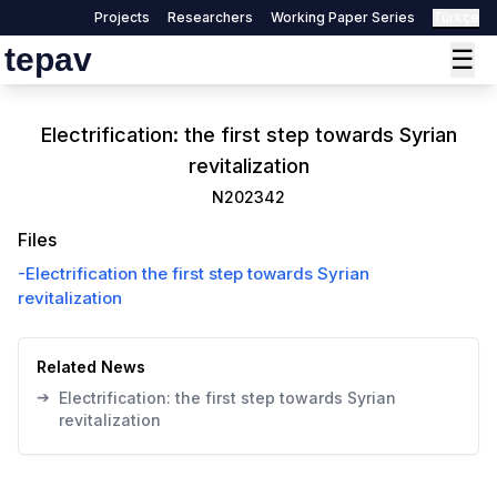
Projects
Researchers
Working Paper Series
Türkçe
tepav
☰
Electrification: the first step towards Syrian
revitalization
N202342
Files
-
Electrification the first step towards Syrian
revitalization
Related News
➔
Electrification: the first step towards Syrian
revitalization