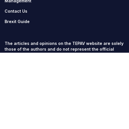
Management
Contact Us
Brexit Guide
The articles and opinions on the TEPAV website are solely
those of the authors and do not represent the official
views of TEPAV.
© TEPAV, all rights reserved unless otherwise stated.
Söğütözü Cad. No:43 TOBB-ETÜ Campus, Section 2,
06560
Söğütözü-Ankara
Phone:
+90 312 292 5500
Fax: +90 312 292 5555
tepav@tepav.org.tr
/
tepav.org.tr