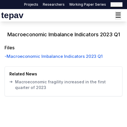
Projects
Researchers
Working Paper Series
Türkçe
tepav
☰
Macroeconomic Imbalance Indicators 2023 Q1
Files
-
Macroeconomic Imbalance Indicators 2023 Q1
Related News
➔
Macroeconomic fragility increased in the first
quarter of 2023