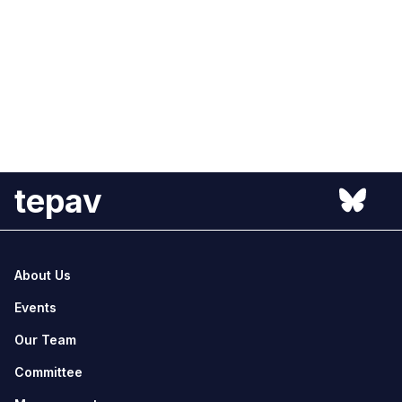
tepav
About Us
Events
Our Team
Committee