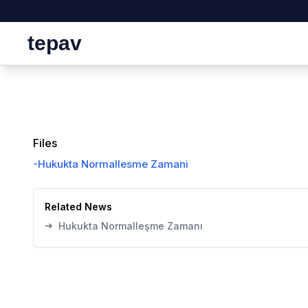
tepav
Files
-
Hukukta Normallesme Zamani
Related News
➔
Hukukta Normalleşme Zamanı