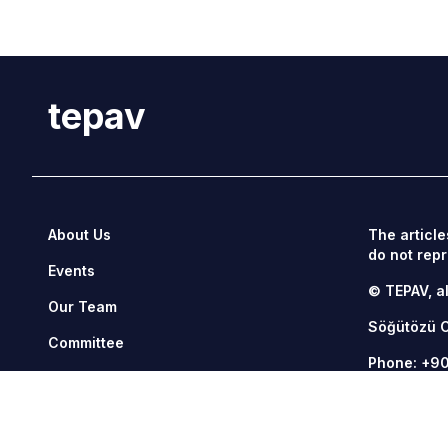
tepav
About Us
The article
do not repr
Events
© TEPAV, al
Our Team
Söğütözü 
Committee
Phone:
+90
Management
Fax: +90 3
Contact Us
tepav@tepa