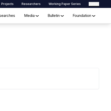
Projects
Researchers
Working Paper Series
Türkçe
searches
Media
Bulletin
Foundation
❯
❯
❯