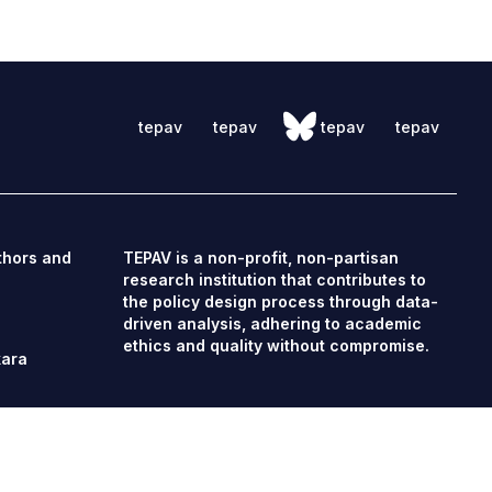
tepav
tepav
tepav
tepav
thors and
TEPAV is a non-profit, non-partisan
research institution that contributes to
the policy design process through data-
driven analysis, adhering to academic
ethics and quality without compromise.
kara