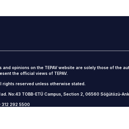
s and opinions on the TEPAV website are solely those of the au
esent the official views of TEPAV.
l rights reserved unless otherwise stated.
Cad. No:43 TOBB-ETÜ Campus, Section 2, 06560
Söğütözü-An
 312 292 5500
12 292 5555
v.org.tr
/
tepav.org.tr