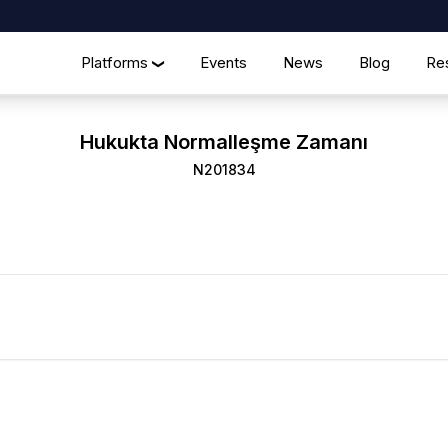
Platforms
Events
News
Blog
Re
❯
Hukukta Normalleşme Zamanı
N201834