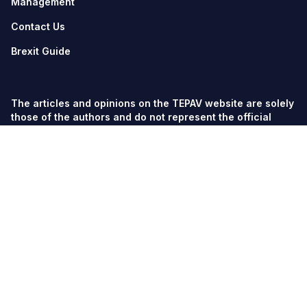
Management
Contact Us
Brexit Guide
The articles and opinions on the TEPAV website are solely
those of the authors and do not represent the official
views of TEPAV.
© TEPAV, all rights reserved unless otherwise stated.
Söğütözü Cad. No:43 TOBB-ETÜ Campus, Section 2,
06560
Söğütözü-Ankara
Phone:
+90 312 292 5500
Fax: +90 312 292 5555
tepav@tepav.org.tr
/
tepav.org.tr