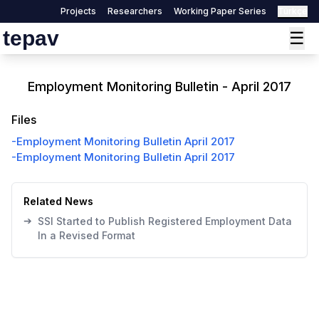
Projects
Researchers
Working Paper Series
Türkçe
tepav
☰
Employment Monitoring Bulletin - April 2017
Files
-
Employment Monitoring Bulletin April 2017
-
Employment Monitoring Bulletin April 2017
Related News
➔
SSI Started to Publish Registered Employment Data
In a Revised Format