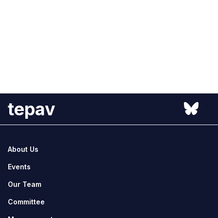
tepav
About Us
Events
Our Team
Committee