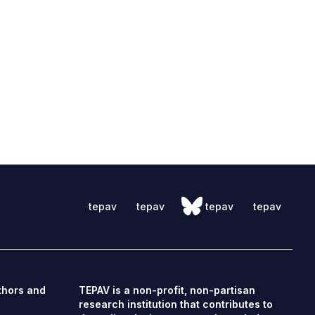
tepav
tepav
tepav
tepav
thors and
TEPAV is a non-profit, non-partisan
research institution that contributes to