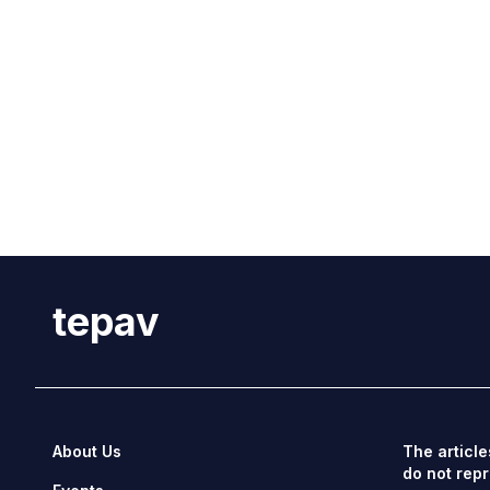
tepav
About Us
The article
do not repr