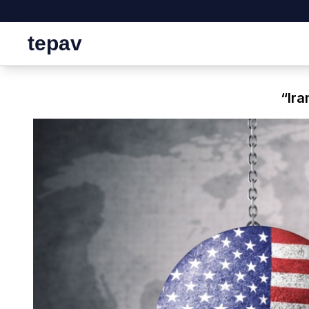
tepav
“Ira