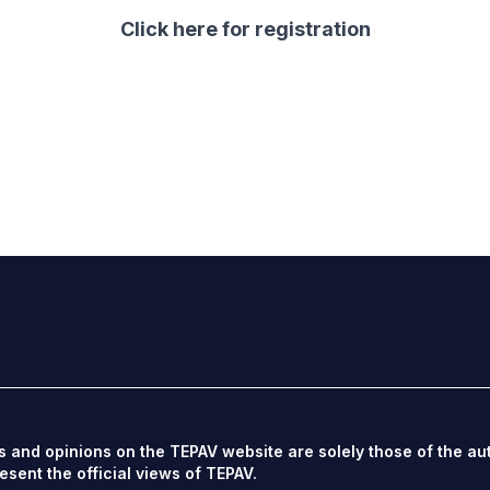
Click here
for registration
s and opinions on the TEPAV website are solely those of the au
esent the official views of TEPAV.