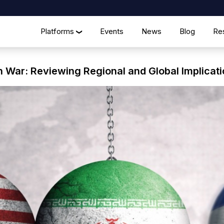
Platforms
Events
News
Blog
Re
❯
n War: Reviewing Regional and Global Implicat