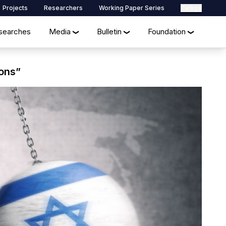
Projects
Researchers
Working Paper Series
Türkçe
searches
Media
Bulletin
Foundation
❯
❯
❯
ions”