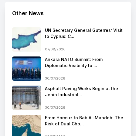
Other News
UN Secretary General Guterres’ Visit
to Cyprus: C...
07/08/2026
Ankara NATO Summit: From
Diplomatic Visibility to ...
30/07/2026
Asphalt Paving Works Begin at the
Jenin Industrial...
30/07/2026
From Hormuz to Bab Al-Mandeb: The
Risk of Dual Cho...