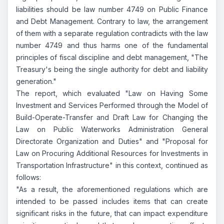
liabilities should be law number 4749 on Public Finance
and Debt Management. Contrary to law, the arrangement
of them with a separate regulation contradicts with the law
number 4749 and thus harms one of the fundamental
principles of fiscal discipline and debt management, "The
Treasury's being the single authority for debt and liability
generation."
The report, which evaluated "Law on Having Some
Investment and Services Performed through the Model of
Build-Operate-Transfer and Draft Law for Changing the
Law on Public Waterworks Administration General
Directorate Organization and Duties" and "Proposal for
Law on Procuring Additional Resources for Investments in
Transportation Infrastructure" in this context, continued as
follows:
"As a result, the aforementioned regulations which are
intended to be passed includes items that can create
significant risks in the future, that can impact expenditure