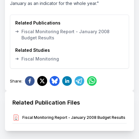
January as an indicator for the whole year."
Related Publications
➔
Fiscal Monitoring Report - January 2008
Budget Results
Related Studies
➔
Fiscal Monitoring
Share
:
Related Publication Files
Fiscal Monitoring Report - January 2008 Budget Results