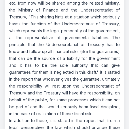
etc. from now will be shared among the related ministry,
the Ministry of Finance and the Undersecretariat of
Treasury, "This sharing hints at a situation which seriously
harms the function of the Undersecretariat of Treasury,
which represents the legal personality of the government,
as the representative of governmental liabilities. The
principle that the Undersecretariat of Treasury has to
know and follow up all financial risks (like the guarantees)
that can be the source of a liability for the government
and it has to be the sole authority that can give
guarantees for them is neglected in this draft." It is stated
in the report that whoever gives the guarantee, ultimately
the responsibility will rest upon the Undersecretariat of
Treasury and the Treasury will have the responsibility, on
behalf of the public, for some processes which it can not
be part of and that would seriously harm fiscal discipline,
in the case of realization of those fiscal risks.
In addition to these, it is stated in the report that, from a
legal perspective, the law which should arrange these