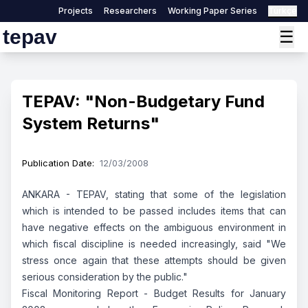
Projects
Researchers
Working Paper Series
Türkçe
tepav
☰
TEPAV: "Non-Budgetary Fund
System Returns"
Publication Date
:
12/03/2008
ANKARA - TEPAV, stating that some of the legislation
which is intended to be passed includes items that can
have negative effects on the ambiguous environment in
which fiscal discipline is needed increasingly, said "We
stress once again that these attempts should be given
serious consideration by the public."
Fiscal Monitoring Report - Budget Results for January