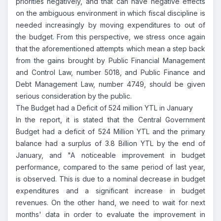
priorities negatively, and that can have negative effects
on the ambiguous environment in which fiscal discipline is
needed increasingly by moving expenditures to out of
the budget. From this perspective, we stress once again
that the aforementioned attempts which mean a step back
from the gains brought by Public Financial Management
and Control Law, number 5018, and Public Finance and
Debt Management Law, number 4749, should be given
serious consideration by the public.
The Budget had a Deficit of 524 million YTL in January
In the report, it is stated that the Central Government
Budget had a deficit of 524 Million YTL and the primary
balance had a surplus of 3.8 Billion YTL by the end of
January, and "A noticeable improvement in budget
performance, compared to the same period of last year,
is observed. This is due to a nominal decrease in budget
expenditures and a significant increase in budget
revenues. On the other hand, we need to wait for next
months' data in order to evaluate the improvement in