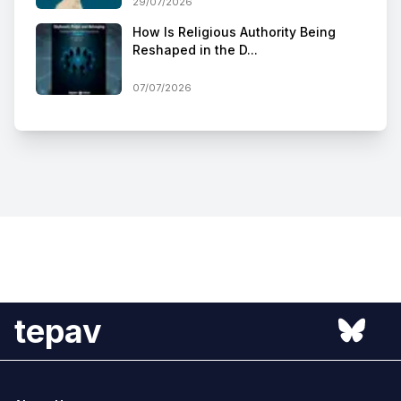
29/07/2026
How Is Religious Authority Being
Reshaped in the D...
07/07/2026
tepav