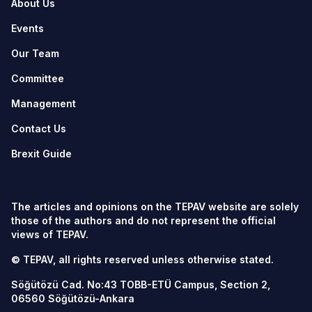
About Us
Events
Our Team
Committee
Management
Contact Us
Brexit Guide
The articles and opinions on the TEPAV website are solely
those of the authors and do not represent the official
views of TEPAV.
© TEPAV, all rights reserved unless otherwise stated.
Söğütözü Cad. No:43 TOBB-ETÜ Campus, Section 2,
06560
Söğütözü-Ankara