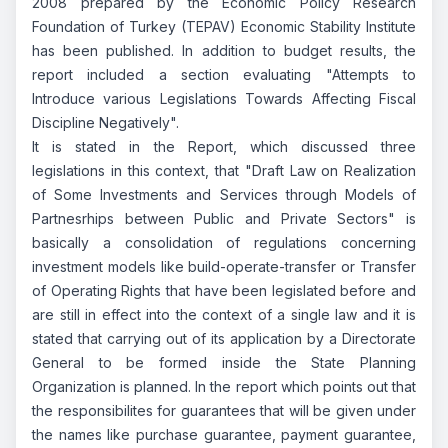
2008 prepared by the Economic Policy Research
Foundation of Turkey (TEPAV) Economic Stability Institute
has been published. In addition to budget results, the
report included a section evaluating "Attempts to
Introduce various Legislations Towards Affecting Fiscal
Discipline Negatively".
It is stated in the Report, which discussed three
legislations in this context, that "Draft Law on Realization
of Some Investments and Services through Models of
Partnesrhips between Public and Private Sectors" is
basically a consolidation of regulations concerning
investment models like build-operate-transfer or Transfer
of Operating Rights that have been legislated before and
are still in effect into the context of a single law and it is
stated that carrying out of its application by a Directorate
General to be formed inside the State Planning
Organization is planned. In the report which points out that
the responsibilites for guarantees that will be given under
the names like purchase guarantee, payment guarantee,