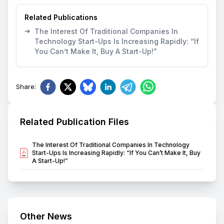
Related Publications
➔
The Interest Of Traditional Companies In
Technology Start-Ups Is Increasing Rapidly: “If
You Can’t Make It, Buy A Start-Up!”
Share
:
Related Publication Files
The Interest Of Traditional Companies In Technology
Start-Ups Is Increasing Rapidly: “If You Can’t Make It, Buy
A Start-Up!”
Other News