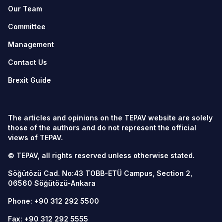
Our Team
Committee
Management
Contact Us
Brexit Guide
The articles and opinions on the TEPAV website are solely
those of the authors and do not represent the official
views of TEPAV.
© TEPAV, all rights reserved unless otherwise stated.
Söğütözü Cad. No:43 TOBB-ETÜ Campus, Section 2,
06560
Söğütözü-Ankara
Phone:
+90 312 292 5500
Fax: +90 312 292 5555