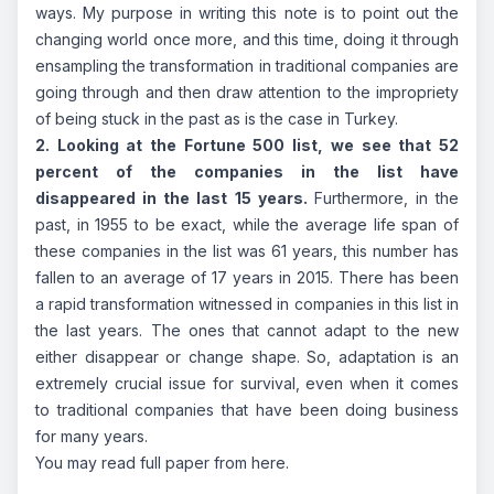
ways. My purpose in writing this note is to point out the
changing world once more, and this time, doing it through
ensampling the transformation in traditional companies are
going through and then draw attention to the impropriety
of being stuck in the past as is the case in Turkey.
2. Looking at the Fortune 500 list, we see that 52
percent of the companies in the list have
disappeared in the last 15 years.
Furthermore, in the
past, in 1955 to be exact, while the average life span of
these companies in the list was 61 years, this number has
fallen to an average of 17 years in 2015. There has been
a rapid transformation witnessed in companies in this list in
the last years. The ones that cannot adapt to the new
either disappear or change shape. So, adaptation is an
extremely crucial issue for survival, even when it comes
to traditional companies that have been doing business
for many years.
You may read full paper from
here
.