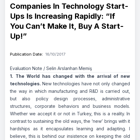
Companies In Technology Start-
Ups Is Increasing Rapidly: “If
You Can’t Make It, Buy A Start-
Up!”
Publication Date
:
16/10/2017
Evaluation Note / Selin Arslanhan Memiş
1. The World has changed with the arrival of new
technologies.
New technologies have not only changed
the way in which manufacturing and R&D is carried out,
but also policy design processes, administrative
structures, corporate behaviors and business models.
Whether we accept it or not in Turkey, this is a reality. In
contrast to sustaining the old ways, the ‘new’ brings with it
hardships as it encapsulates learning and adapting. I
believe, this is behind our insistence on keeping the old