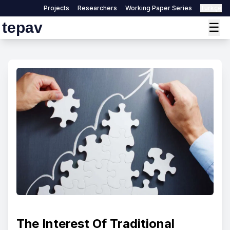
Projects
Researchers
Working Paper Series
Türkçe
tepav
☰
The Interest Of Traditional