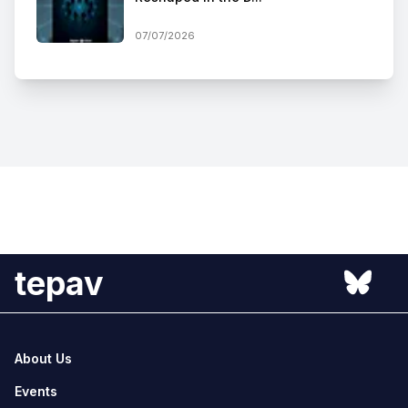
07/07/2026
tepav
About Us
Events