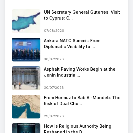
UN Secretary General Guterres’ Visit
to Cyprus: C...
07/08/2026
Ankara NATO Summit: From
Diplomatic Visibility to ...
30/07/2026
Asphalt Paving Works Begin at the
Jenin Industrial...
30/07/2026
From Hormuz to Bab Al-Mandeb: The
Risk of Dual Cho...
29/07/2026
How Is Religious Authority Being
Reshaped in the D...